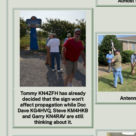
Almost f
Tommy KN4ZFH has already
Antenn
decided that the sign won't
affect propagation while Doc
Dave KG4HVQ, Steve KM4HKB
and Garry KN4RAV are still
thinking about it.