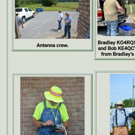
Bradley KO4RQS
Antenna crew.
and Bob KE4QCY
from Bradley's