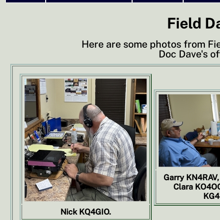
Field D
Here are some photos from Fi
Doc Dave's of
Garry KN4RAV,
Clara KO4OQ
KG4
Nick KQ4GIO.