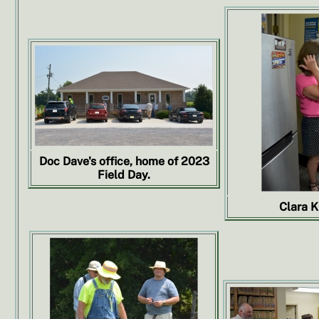
Doc Dave's office, home of 2023
Field Day.
Clara 