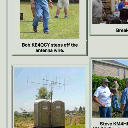
Break
Bob KE4QCY steps off the
antenna wire.
Steve KM4HK