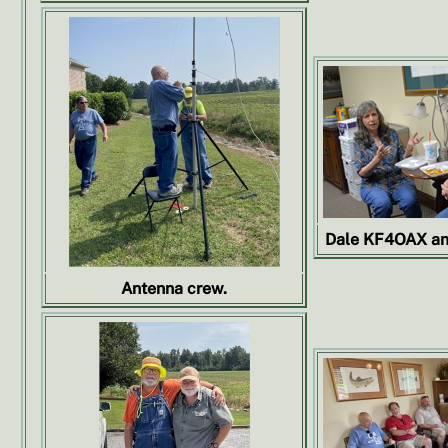
Dale KF4OAX an
Antenna crew.