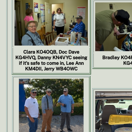
Clara KO4OQB, Doc Dave
KG4HVQ, Danny KN4VYC seeing
Bradley KO4
if it's safe to come in, Lee Ann
KG4
KM4DII, Jerry WB4OWC