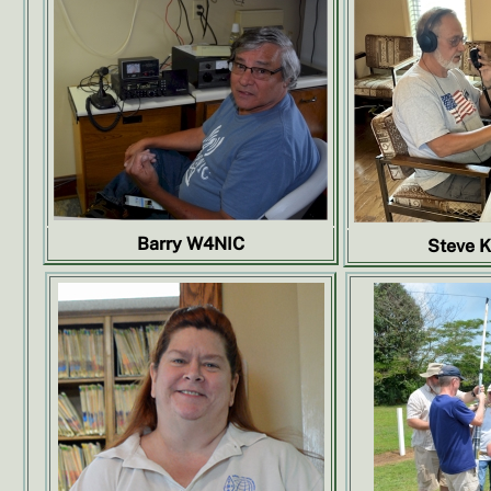
Barry W4NIC
Steve 