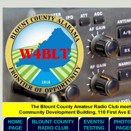
hi1
HOME
BLOUNT COUNTY
EVENTS/
PHOTO
PAGE
RADIO CLUB
TESTING
PAGE