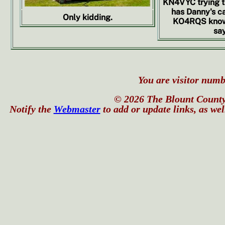
KN4VYC trying 
has Danny's c
Only kidding.
KO4RQS knows
say
You are visitor numbe
© 2026 The Blount County
Notify the
Webmaster
to add or update links, as wel