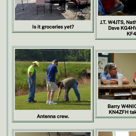
J.T. W4JTS, Nat
Is it groceries yet?
Dave KG4HV
KF4
Barry W4NI
KN4ZFH taki
Antenna crew.