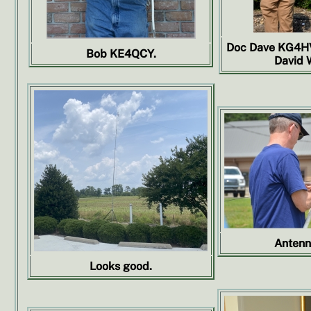
Doc Dave KG4HV
Bob KE4QCY.
David 
Antenn
Looks good.