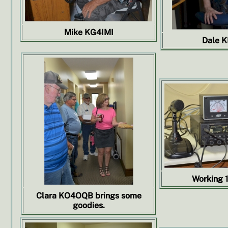
Mike KG4IMI
Dale 
Working 1
Clara KO4OQB brings some
goodies.