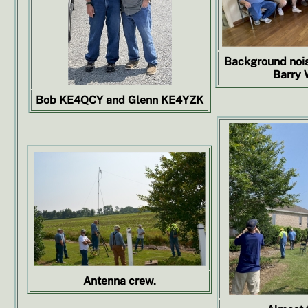
Background nois
Barry 
Bob KE4QCY and Glenn KE4YZK
Antenna crew.