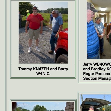
Jerry WB4OWC,
Tommy KN4ZFH and Barry
and Bradley KO
W4NIC.
Roger Parsons
Section Manage