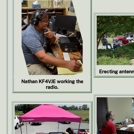
Erecting antenn
Nathan KF4VJE working the
radio.