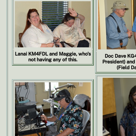
Lanai KM4FDL and Maggie, who's
Doc Dave KG
not having any of this.
President) an
(Field Da