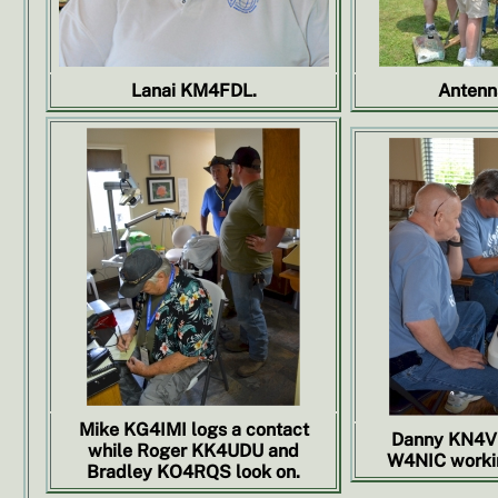
Lanai KM4FDL.
Antenn
Mike KG4IMI logs a contact
Danny KN4VY
while Roger KK4UDU and
W4NIC workin
Bradley KO4RQS look on.