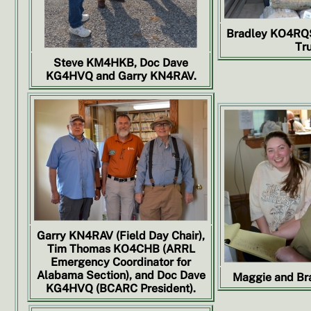
Bradley KO4RQS 
Tru
Steve KM4HKB, Doc Dave
KG4HVQ and Garry KN4RAV.
Garry KN4RAV (Field Day Chair),
Tim Thomas KO4CHB (ARRL
Emergency Coordinator for
Alabama Section), and Doc Dave
Maggie and Br
KG4HVQ (BCARC President).