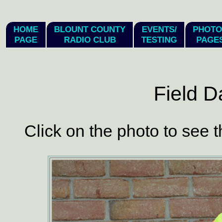
hi
HOME
BLOUNT COUNTY
EVENTS/
PHOTO
PAGE
RADIO CLUB
TESTING
PAGE
Field D
Click on the photo to see t