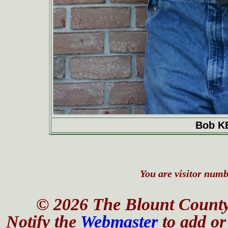
Bob K
You are visitor numbe
© 2026 The Blount County
Notify the
Webmaster
to add or 