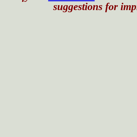
suggestions for impr