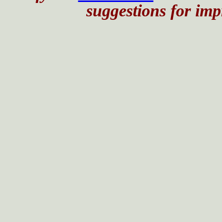
suggestions for impr