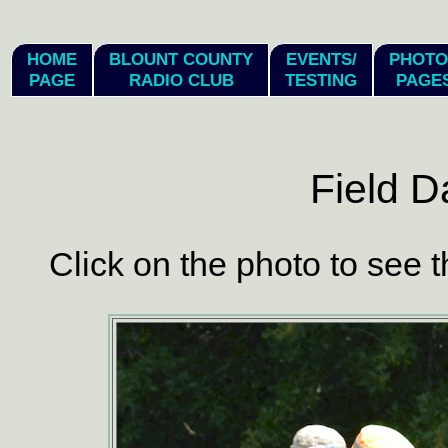
hi
HOME
BLOUNT COUNTY
EVENTS/
PHOTO
PAGE
RADIO CLUB
TESTING
PAGE
Field D
Click on the photo to see t