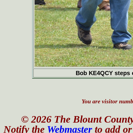
Bob KE4QCY steps of
You are visitor numbe
© 2026 The Blount County
Notify the
Webmaster
to add or 