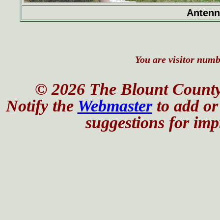
Antenn
You are visitor numbe
© 2026 The Blount County
Notify the
Webmaster
to add or 
suggestions for impr