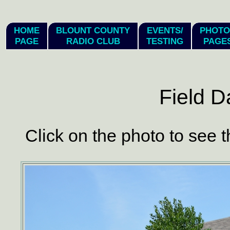
hi
HOME
BLOUNT COUNTY
EVENTS/
PHOTO
PAGE
RADIO CLUB
TESTING
PAGE
Field D
Click on the photo to see t