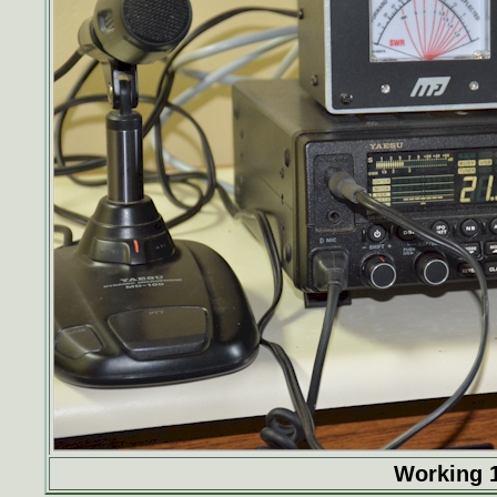
Working 1