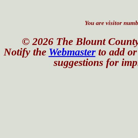
You are visitor numbe
© 2026 The Blount County
Notify the
Webmaster
to add or 
suggestions for impr