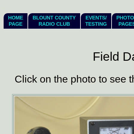
hi
HOME
BLOUNT COUNTY
EVENTS/
PHOTO
PAGE
RADIO CLUB
TESTING
PAGE
Field D
Click on the photo to see t