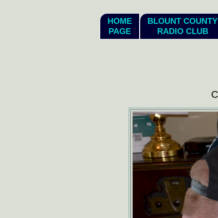
hi
HOME
BLOUNT COUNTY
PAGE
RADIO CLUB
C