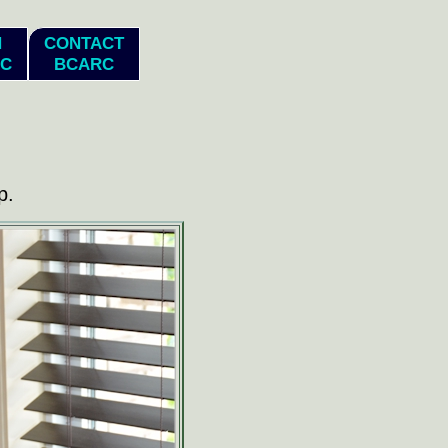
N
CONTACT
C
BCARC
p.