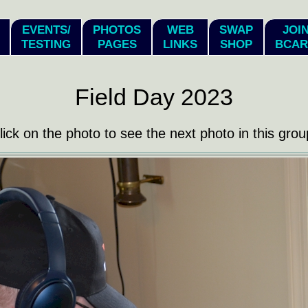
EVENTS/
PHOTOS
WEB
SWAP
JOI
TESTING
PAGES
LINKS
SHOP
BCAR
Field Day 2023
lick on the photo to see the next photo in this grou