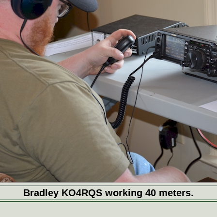
Bradley KO4RQS working 40 meters.