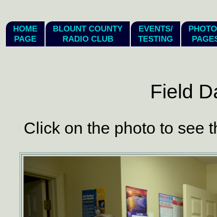
hi
HOME
BLOUNT COUNTY
EVENTS/
PHOTO
PAGE
RADIO CLUB
TESTING
PAGE
Field D
Click on the photo to see t