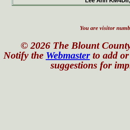
Lee Ann KM4DII
You are visitor numbe
© 2026 The Blount County
Notify the
Webmaster
to add or 
suggestions for impr