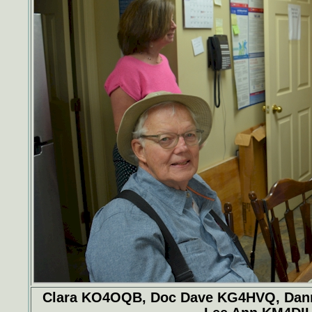
Clara KO4OQB, Doc Dave KG4HVQ, Danny 