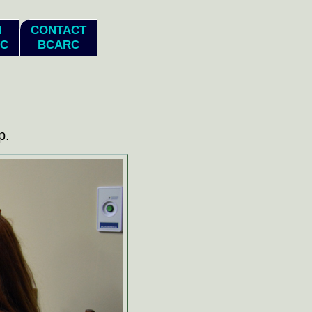
N
CONTACT
C
BCARC
p.