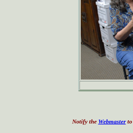
Notify the
Webmaster
to 