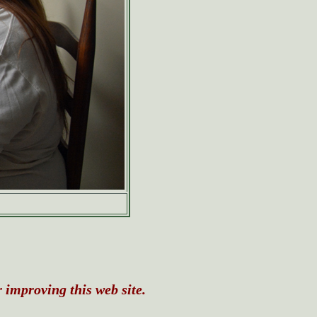
r improving this web site.