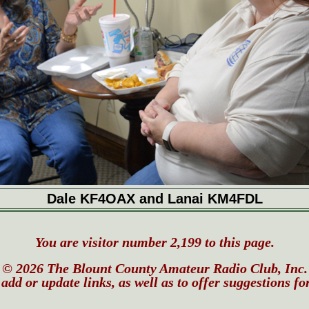
Dale KF4OAX and Lanai KM4FDL
You are visitor number 2,199 to this page.
© 2026 The Blount County Amateur Radio Club, Inc.
add or update links, as well as to offer suggestions fo