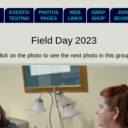
EVENTS/
PHOTOS
WEB
SWAP
JOI
TESTING
PAGES
LINKS
SHOP
BCAR
Field Day 2023
lick on the photo to see the next photo in this grou