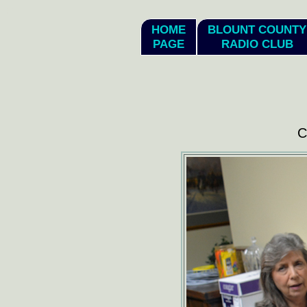
hi
HOME
BLOUNT COUNTY
PAGE
RADIO CLUB
C