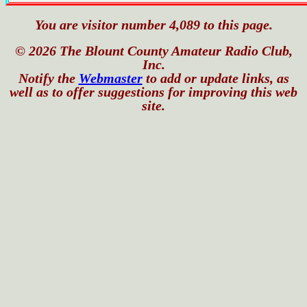
You are visitor number 4,089 to this page.
© 2026 The Blount County Amateur Radio Club,
Inc.
Notify the
Webmaster
to add or update links, as
well as to offer suggestions for improving this web
site.