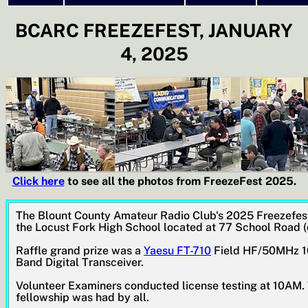
BCARC FREEZEFEST, JANUARY
4, 2025
Click here
to see all the photos from FreezeFest 2025.
The Blount County Amateur Radio Club's 2025 Freezefest
the Locust Fork High School located at 77 School Road 
Raffle grand prize was a
Yaesu FT-710
Field HF/50MHz 10
Band Digital Transceiver.
Volunteer Examiners conducted license testing at 10AM. 
fellowship was had by all.