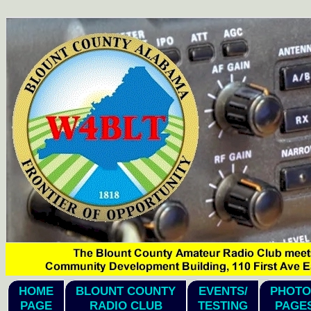
hi
HOME
BLOUNT COUNTY
EVENTS/
PHOTO
PAGE
RADIO CLUB
TESTING
PAGE