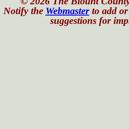
© 2026 The Blount County
Notify the
Webmaster
to add or 
suggestions for impr