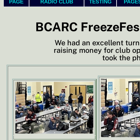
PAGE
RADIO CLUB
TESTING
PAGE
BCARC FreezeFest
We had an excellent turn
raising money for club o
took the p