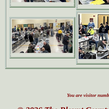
You are visitor numbe