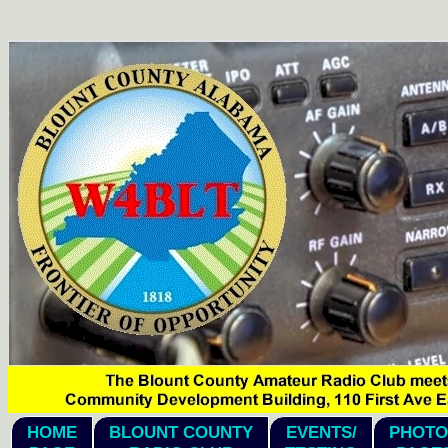
hi1
HOME
BLOUNT COUNTY
EVENTS/
PHOTO