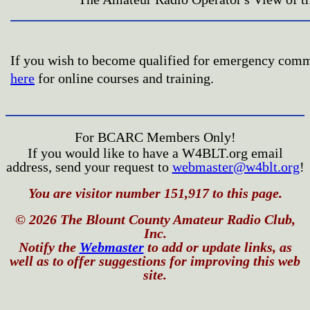
If you wish to become qualified for emergency com
here
for online courses and training.
For BCARC Members Only!
If you would like to have a W4BLT.org email
address, send your request to
webmaster@w4blt.org
!
You are visitor number 151,917 to this page.
© 2026 The Blount County Amateur Radio Club,
Inc.
Notify the
Webmaster
to add or update links, as
well as to offer suggestions for improving this web
site.