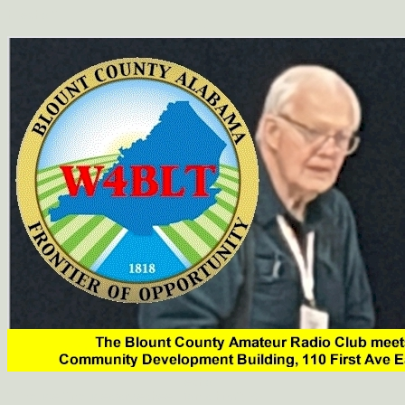
hi
echo "
";
echo "
"; include "includes/stylesheet_fonts.htm"; ?>