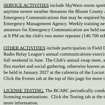
SERVICE ACTIVITIES
include SkyWarn storm spotte
anytime severe weather threatens the Blount County 
Emergency Communications that may be required by
Emergency Management Agency. Weekly training net
amateurs for Emergency Communication are held ea
at 8 PM on the club's two meter repeater (146.700 mH
OTHER ACTIVITIES
include participation in Field
Radio Relay League's annual communications exercis
full weekend in June. The Club's annual swap meet,
flea market and social gathering, otherwise known as
be held in January 2027 at the cafeteria of the Locu
Click the Events tab at the top of this page for more 
LICENSE TESTING.
The BCARC periodically condu
licensing examinations. Click the Testing tab at the t
more information.