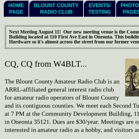
HOME
BLOUNT COUNTY
EVENTS/
PHOTO
PAGE
RADIO CLUB
TESTING
PAGE
Next Meeting August 11! Our new meeting venue is the Com
Building located at 110 First Ave East in Oneonta. This buildi
Hardware so it's almost across the street from our former ven
CQ, CQ from W4BLT...
The Blount County Amateur Radio Club is an
ARRL-affiliated general interest radio club
for amateur radio operators of Blount County
and its contiguous counties. We meet each Second T
at 7 PM at the Community Development Building, 11
in Oneonta 35121. Dues are $30/year. Meetings are 
interested in amateur radio as a hobby, and visitors 