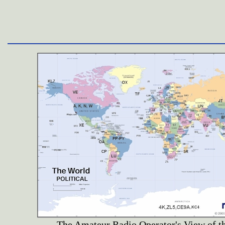
The Amateur Radio Operator's View of t