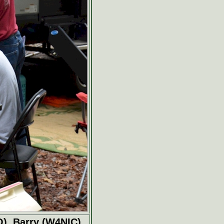
O), Barry (W4NIC),