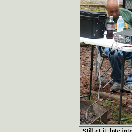
Still at it, late