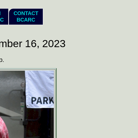
N
CONTACT
C
BCARC
mber 16, 2023
p.