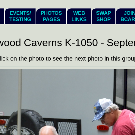
EVENTS/
PHOTOS
WEB
SWAP
JOI
TESTING
PAGES
LINKS
SHOP
BCAR
wood Caverns K-1050 - Septe
lick on the photo to see the next photo in this grou