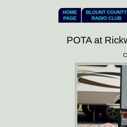
hi
HOME
BLOUNT COUNTY
PAGE
RADIO CLUB
POTA at Rick
C