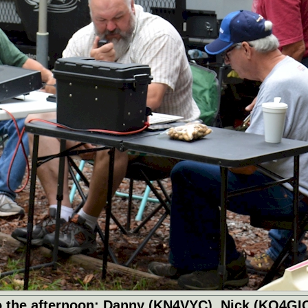
 into the afternoon: Danny (KN4VYC), Nick (KQ4GI